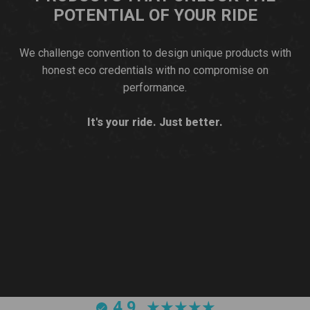
POTENTIAL OF YOUR RIDE
We challenge convention to design unique products with
honest eco credentials with no compromise on
performance.
It's your ride. Just better.
4.9