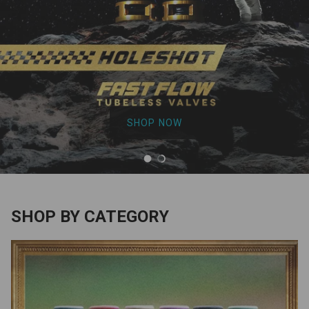
SHOP NOW
Load slide 1 of 2
Load slide 2 of 2
SHOP BY CATEGORY