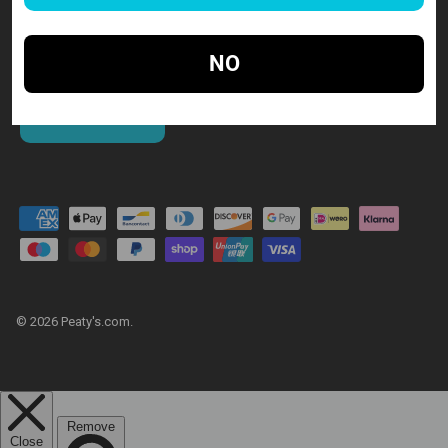
NO
SUBSCRIBE
© 2026
Peaty's.com
.