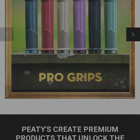
Previous
Nex
PEATY'S CREATE PREMIUM
PRODUCTS THAT UNLOCK THE