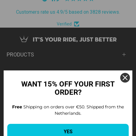
Customers rate us 4.9/5 based on 3828 reviews.
Verified
PRODUCTS
ABOUT
WANT 15% OFF YOUR FIRST
ORDER?
SUPPORT
Free
Shipping on orders over €50. Shipped from the
Netherlands.
SIGN UP FOR 15% OFF
Sign up for Peaty's news and exclusive offers.
YES