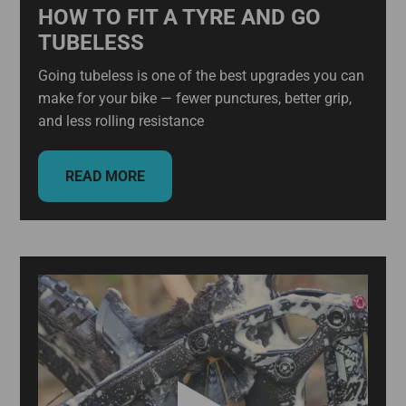
HOW TO FIT A TYRE AND GO
TUBELESS
Going tubeless is one of the best upgrades you can
make for your bike — fewer punctures, better grip,
and less rolling resistance
READ MORE