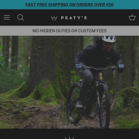
Direkt zum Inhalt
FAST FREE SHIPPING ON ORDERS OVER €50
Ein
NO HIDDEN DUTIES OR CUSTOM FEES