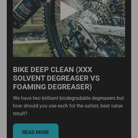
BIKE DEEP CLEAN (XXX
SOLVENT DEGREASER VS
FOAMING DEGREASER)
We have two brilliant biodegradable degreasers but
how should you use each for the safest, best value
result?
READ MORE