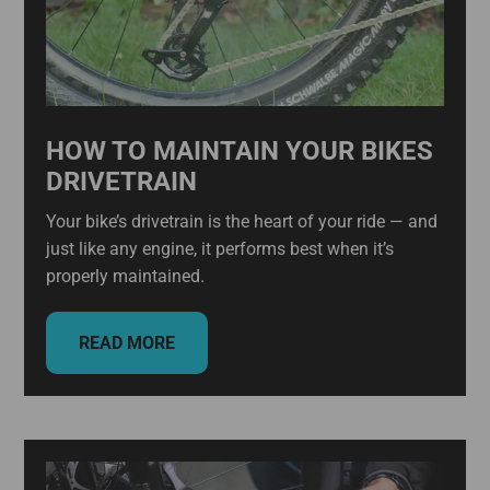
HOW TO MAINTAIN YOUR BIKES
DRIVETRAIN
Your bike’s drivetrain is the heart of your ride — and
just like any engine, it performs best when it’s
properly maintained.
READ MORE