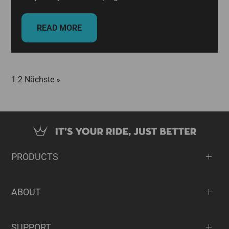
READ MORE
1
2
Nächste »
PRODUCTS
ABOUT
SUPPORT