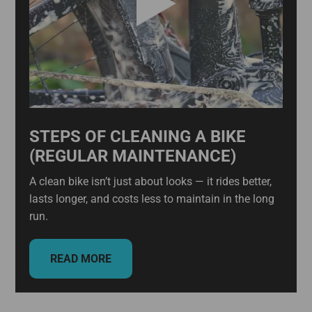
STEPS OF CLEANING A BIKE
(REGULAR MAINTENANCE)
A clean bike isn’t just about looks — it rides better,
lasts longer, and costs less to maintain in the long
run.
READ MORE