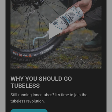
WHY YOU SHOULD GO
TUBELESS
Still running inner tubes? It’s time to join the
tubeless revolution.