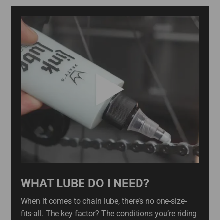
WHAT LUBE DO I NEED?
When it comes to chain lube, there’s no one-size-
fits-all. The key factor? The conditions you’re riding