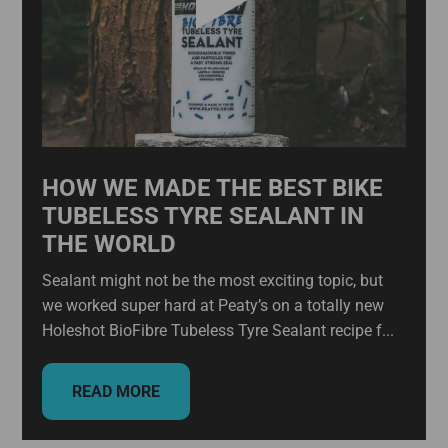
HOW WE MADE THE BEST BIKE
TUBELESS TYRE SEALANT IN
THE WORLD
Sealant might not be the most exciting topic, but
we worked super hard at Peaty’s on a totally new
Holeshot BioFibre Tubeless Tyre Sealant recipe f...
READ MORE