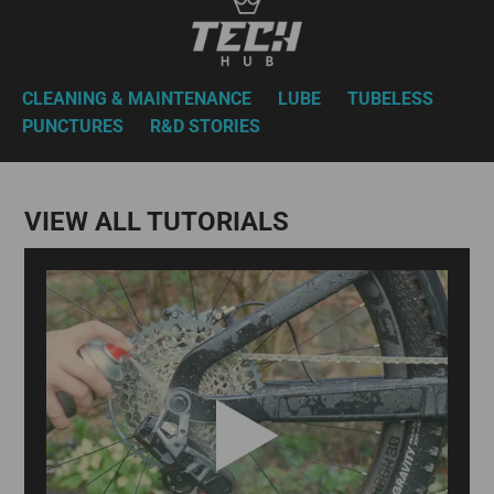
CLEANING & MAINTENANCE
LUBE
TUBELESS
PUNCTURES
R&D STORIES
VIEW ALL TUTORIALS