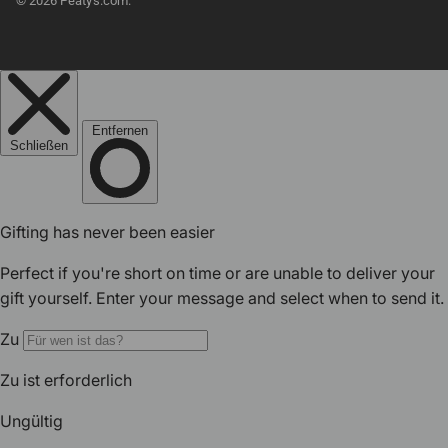
© 2026
Peaty's.com
.