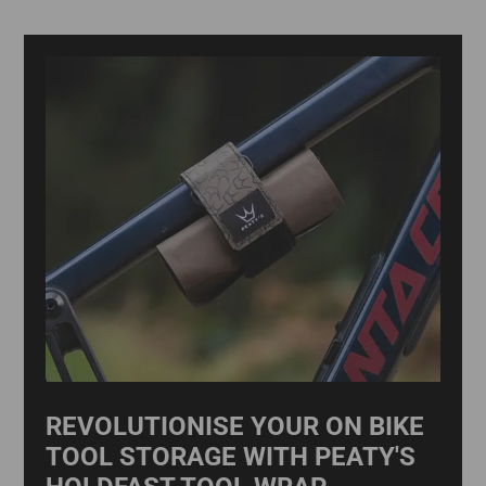
REVOLUTIONISE YOUR ON BIKE
TOOL STORAGE WITH PEATY'S