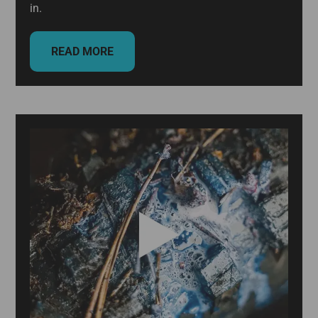
in.
READ MORE