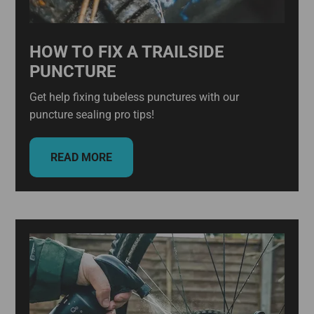
HOW TO FIX A TRAILSIDE
PUNCTURE
Get help fixing tubeless punctures with our
puncture sealing pro tips!
READ MORE