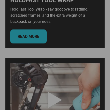
HOLDFAST TOOL WRAP
HoldFast Tool Wrap - say goodbye to rattling,
scratched frames, and the extra weight of a
backpack on your rides.
READ MORE