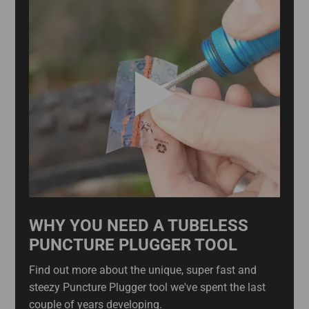
WHY YOU NEED A TUBELESS
PUNCTURE PLUGGER TOOL
Find out more about the unique, super fast and
steezy Puncture Plugger tool we've spent the last
couple of years developing.