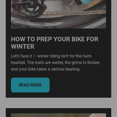
HOW TO PREP YOUR BIKE FOR
WINTER
Let’s face it — winter riding isn’t for the faint-
hearted. The trails are wetter, the grime is thicker,
and your bike takes a serious beating.
READ MORE