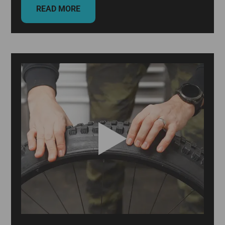
READ MORE