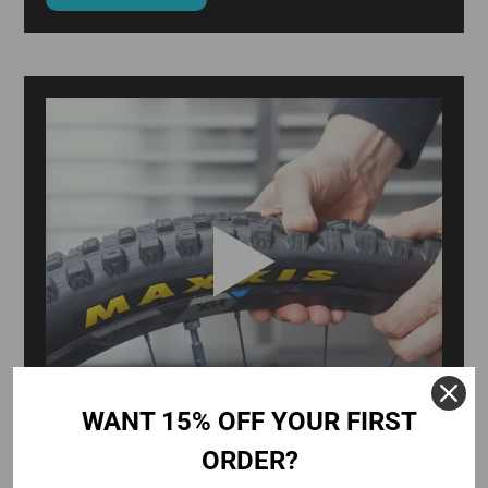
WANT 15% OFF YOUR FIRST
ORDER?
WHY WON'T MY TUBELESS TYRE