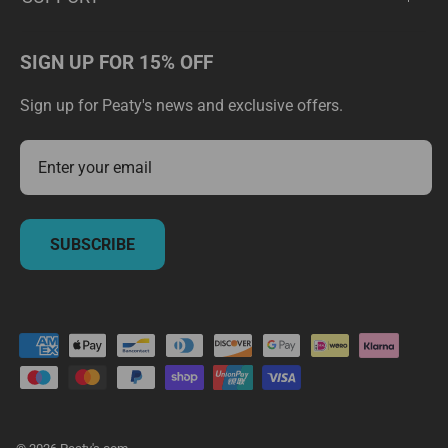
SIGN UP FOR 15% OFF
Sign up for Peaty's news and exclusive offers.
SUBSCRIBE