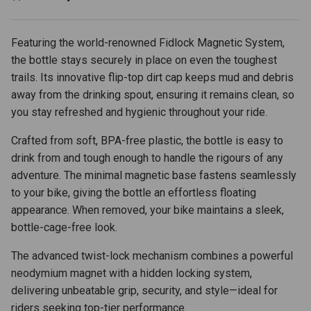
Featuring the world-renowned Fidlock Magnetic System,
the bottle stays securely in place on even the toughest
trails. Its innovative flip-top dirt cap keeps mud and debris
away from the drinking spout, ensuring it remains clean, so
you stay refreshed and hygienic throughout your ride.
Crafted from soft, BPA-free plastic, the bottle is easy to
drink from and tough enough to handle the rigours of any
adventure. The minimal magnetic base fastens seamlessly
to your bike, giving the bottle an effortless floating
appearance. When removed, your bike maintains a sleek,
bottle-cage-free look.
The advanced twist-lock mechanism combines a powerful
neodymium magnet with a hidden locking system,
delivering unbeatable grip, security, and style—ideal for
riders seeking top-tier performance.