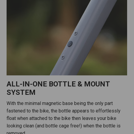
ALL-IN-ONE BOTTLE & MOUNT
SYSTEM
With the minimal magnetic base being the only part
fastened to the bike, the bottle appears to effortlessly
float when attached to the bike then leaves your bike
looking clean (and bottle cage free!) when the bottle is
removed.