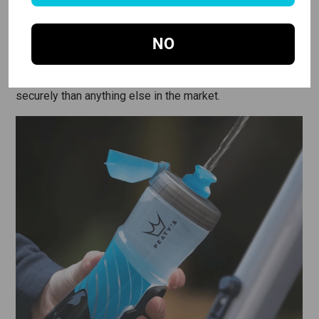
SUPER STRONG MAGNET SYSTEM
NO
The twist mechanism uses a super strong neodymium
magnet base plate, combined with a genius hidden
locking mechanism, which holds to the bike more
securely than anything else in the market.