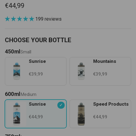
€44,99
199 reviews
CHOOSE YOUR BOTTLE
450ml
Small
Sunrise
Mountains
€39,99
€39,99
600ml
Medium
Sunrise
Speed Products
✓
€44,99
€44,99