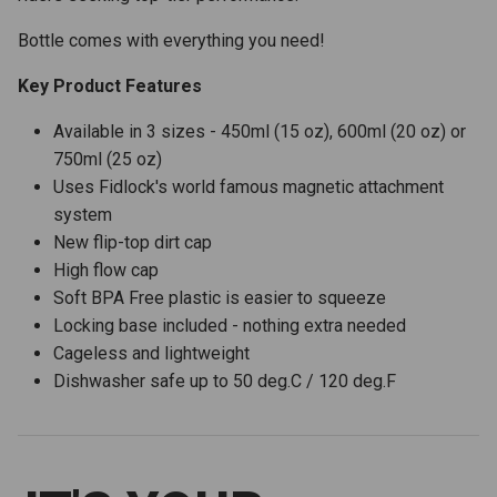
Bottle comes with everything you need!
Key Product Features
Available in 3 sizes - 450ml (15 oz), 600ml (20 oz) or
750ml (25 oz)
Uses Fidlock's world famous magnetic attachment
system
New flip-top dirt cap
High flow cap
Soft BPA Free plastic is easier to squeeze
Locking base included - nothing extra needed
Cageless and lightweight
Dishwasher safe up to 50 deg.C / 120 deg.F