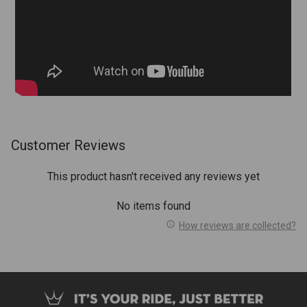
Customer Reviews
This product hasn't received any reviews yet
No items found
How reviews are collected?