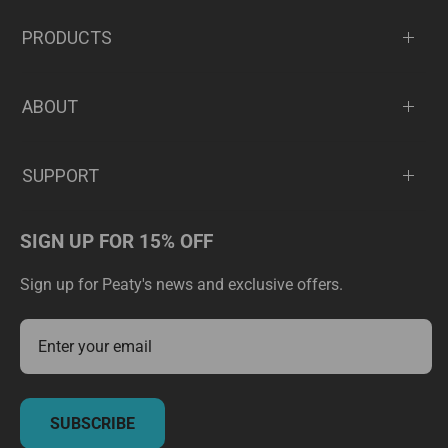
PRODUCTS
ABOUT
SUPPORT
SIGN UP FOR 15% OFF
Sign up for Peaty's news and exclusive offers.
SUBSCRIBE