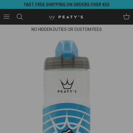
Direkt zum Inhalt
FAST FREE SHIPPING ON ORDERS OVER €50
Ein
NO HIDDEN DUTIES OR CUSTOM FEES