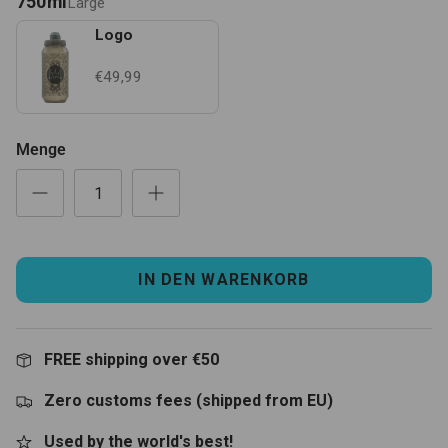
750ml
Large
Logo
€49,99
Menge
IN DEN WARENKORB
FREE shipping over €50
Zero customs fees (shipped from EU)
Used by the world's best!