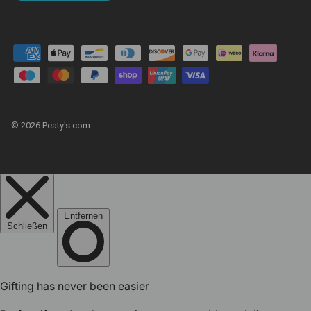
© 2026
Peaty's.com
.