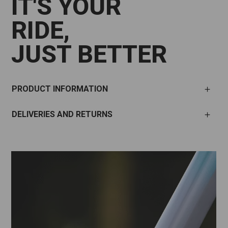
IT'S YOUR
RIDE,
JUST BETTER
PRODUCT INFORMATION
DELIVERIES AND RETURNS