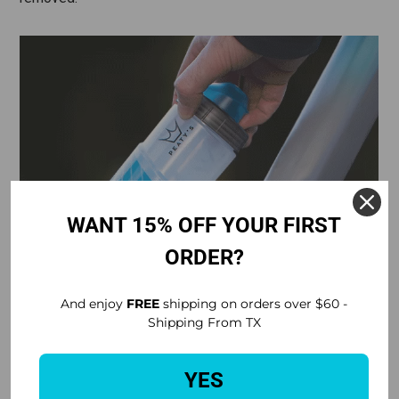
WANT 15% OFF YOUR FIRST
ORDER?
And enjoy
FREE
shipping on orders over $60 -
Shipping From TX
YES