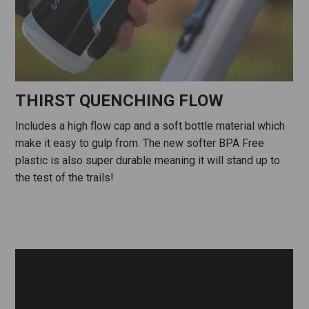
THIRST QUENCHING FLOW
Includes a high flow cap and a soft bottle material which
make it easy to gulp from. The new softer BPA Free
plastic is also super durable meaning it will stand up to
the test of the trails!