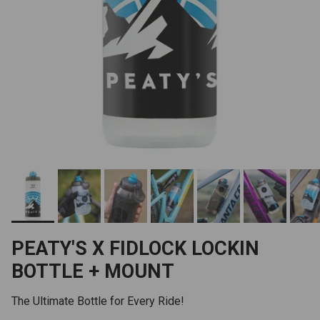
PEATY'S X FIDLOCK LOCKIN
BOTTLE + MOUNT
The Ultimate Bottle for Every Ride!