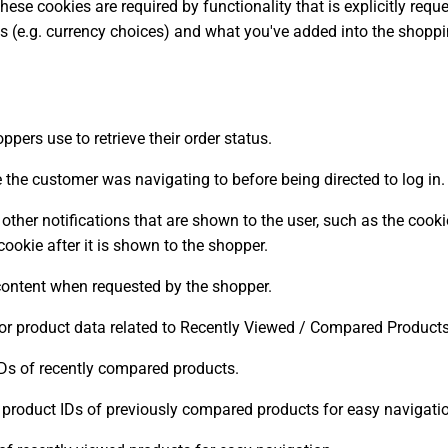
hese cookies are required by functionality that is explicitly req
es (e.g. currency choices) and what you've added into the shoppi
ppers use to retrieve their order status.
e the customer was navigating to before being directed to log in.
her notifications that are shown to the user, such as the cook
okie after it is shown to the shopper.
content when requested by the shopper.
for product data related to Recently Viewed / Compared Products
Ds of recently compared products.
product IDs of previously compared products for easy navigati