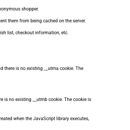
n anonymous shopper.
ent them from being cached on the server.
sh list, checkout information, etc.
d there is no existing __utma cookie. The
e is no existing __utmb cookie. The cookie is
reated when the JavaScript library executes,