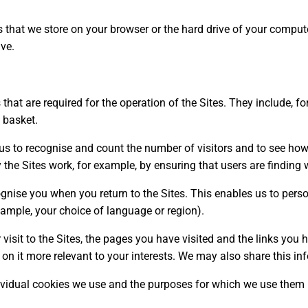
rs that we store on your browser or the hard drive of your compu
ive.
that are required for the operation of the Sites. They include, f
 basket.
us to recognise and count the number of visitors and to see how
 the Sites work, for example, by ensuring that users are finding w
gnise you when you return to the Sites. This enables us to perso
mple, your choice of language or region).
visit to the Sites, the pages you have visited and the links you 
on it more relevant to your interests. We may also share this inf
ividual cookies we use and the purposes for which we use them i