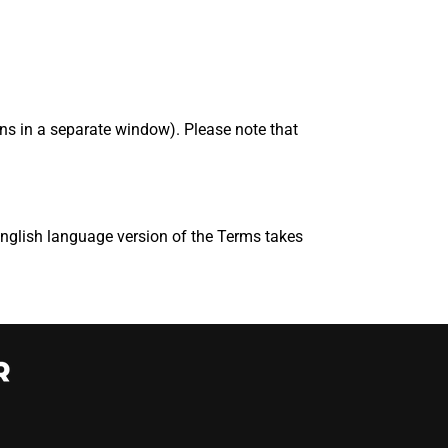
s in a separate window). Please note that
English language version of the Terms takes