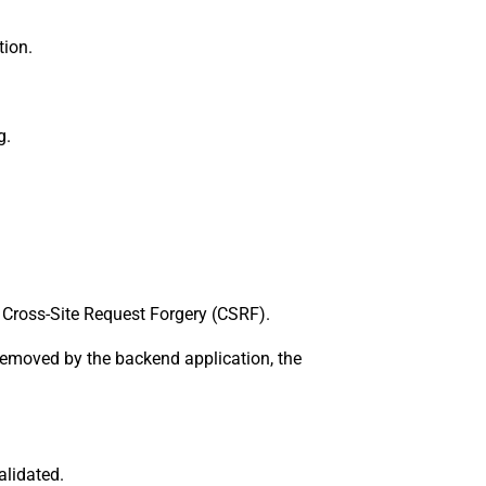
tion.
g.
 Cross-Site Request Forgery (CSRF).
 removed by the backend application, the
alidated.