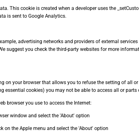
 data. This cookie is created when a developer uses the _setCust
ata is sent to Google Analytics.
 example, advertising networks and providers of external services
 We suggest you check the third-party websites for more inform
ng on your browser that allows you to refuse the setting of all o
ng essential cookies) you may not be able to access all or parts o
web browser you use to access the Internet:
rowser window and select the 'About' option
k on the Apple menu and select the 'About' option