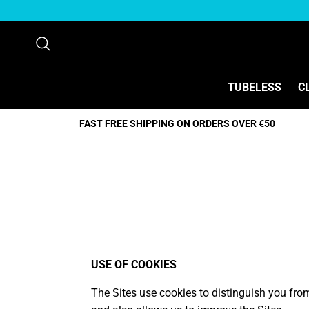
Direkt zum Inhalt
Suchen
TUBELESS
C
FAST FREE SHIPPING ON ORDERS OVER €50
USE OF COOKIES
The Sites use cookies to distinguish you fro