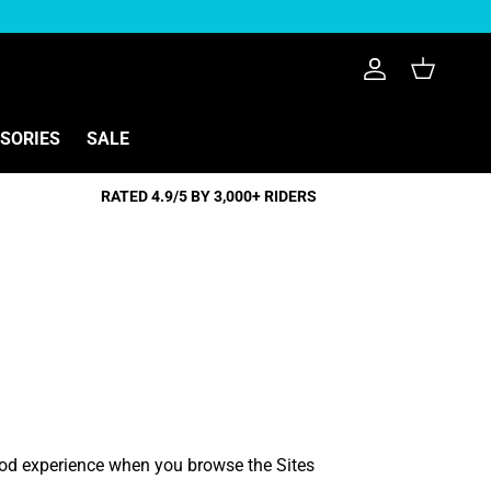
Konto
Einkaufswag
SSORIES
SALE
RATED 4.9/5 BY 3,000+ RIDERS
good experience when you browse the Sites