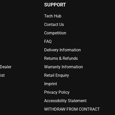
SUPPORT
Tech Hub
Contact Us
Competition
FAQ
Delivery Information
Returns & Refunds
 Dealer
Warranty Information
ist
Retail Enquiry
Imprint
Privacy Policy
Accessibility Statement
WITHDRAW FROM CONTRACT