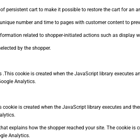
 of persistent cart to make it possible to restore the cart for a
unique number and time to pages with customer content to prev
formation related to shopper-initiated actions such as display wi
 selected by the shopper.
.This cookie is created when the JavaScript library executes an
Google Analytics.
 cookie is created when the JavaScript library executes and ther
lytics.
that explains how the shopper reached your site. The cookie is c
gle Analytics.