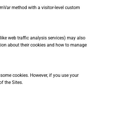
omVar method with a visitor-level custom
 like web traffic analysis services) may also
ation about their cookies and how to manage
r some cookies. However, if you use your
f the Sites.