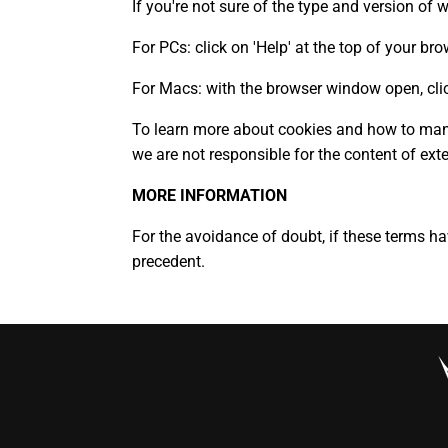
If you're not sure of the type and version of 
For PCs: click on 'Help' at the top of your b
For Macs: with the browser window open, clic
To learn more about cookies and how to mana
we are not responsible for the content of ext
MORE INFORMATION
For the avoidance of doubt, if these terms h
precedent.