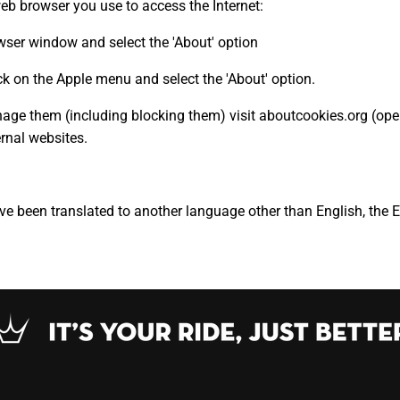
web browser you use to access the Internet:
rowser window and select the 'About' option
k on the Apple menu and select the 'About' option.
ge them (including blocking them) visit aboutcookies.org (open
ernal websites.
ave been translated to another language other than English, the 