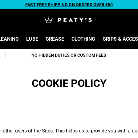
FAST FREE SHIPPING ON ORDERS OVER €50
LEANING
LUBE
GREASE
CLOTHING
GRIPS & ACCE
NO HIDDEN DUTIES OR CUSTOM FEES
COOKIE POLICY
m other users of the Sites. This helps us to provide you with a 