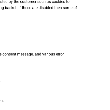
uested by the customer such as cookies to
ng basket. If these are disabled then some of
ie consent message, and various error
.
on.