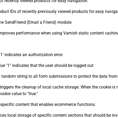
of recently viewed products for easy navigation.
duct IDs of recently previously viewed products for easy naviga
the SendFriend (Email a Friend) module.
improves performance when using Varnish static content cachin
 indicates an authorization error.
 "1" indicates that the user should be logged out.
 random string to all form submissions to protect the data from
triggers the cleanup of local cache storage. When the cookie is
okie value to "true."
-specific content that enables ecommerce functions.
es local storage of specific content sections that should be inv