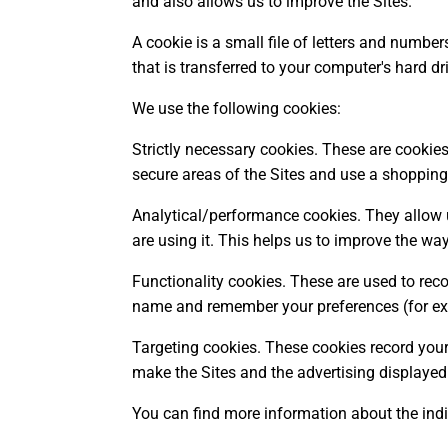
and also allows us to improve the Sites.
A cookie is a small file of letters and numbe
that is transferred to your computer's hard dr
We use the following cookies:
Strictly necessary cookies. These are cookies 
secure areas of the Sites and use a shopping
Analytical/performance cookies. They allow 
are using it. This helps us to improve the way
Functionality cookies. These are used to reco
name and remember your preferences (for exa
Targeting cookies. These cookies record your 
make the Sites and the advertising displayed 
You can find more information about the ind