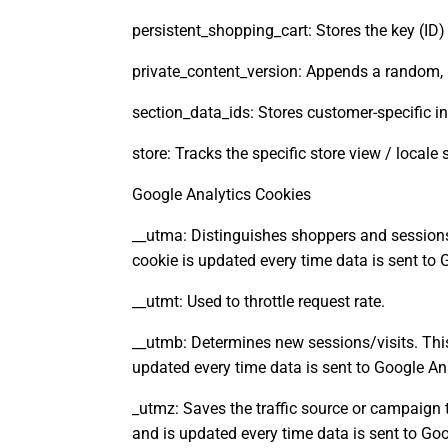
persistent_shopping_cart: Stores the key (ID)
private_content_version: Appends a random, 
section_data_ids: Stores customer-specific in
store: Tracks the specific store view / locale
Google Analytics Cookies
__utma: Distinguishes shoppers and sessions 
cookie is updated every time data is sent to 
__utmt: Used to throttle request rate.
__utmb: Determines new sessions/visits. This
updated every time data is sent to Google Ana
_utmz: Saves the traffic source or campaign 
and is updated every time data is sent to Goo