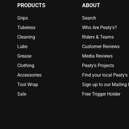
PRODUCTS
ABOUT
Grips
Search
Tubeless
Who Are Peaty's?
Cleaning
Riders & Teams
Lube
Customer Reviews
Grease
Media Reviews
Clothing
Peaty's Projects
Accessories
Find your local Peaty's
Tool Wrap
Sign up to our Mailing l
Sale
Free Trigger Holder