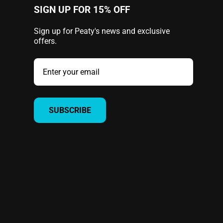
SIGN UP FOR 15% OFF
Sign up for Peaty's news and exclusive
offers.
SUBSCRIBE