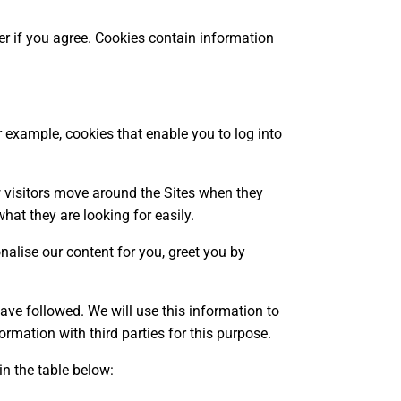
ter if you agree. Cookies contain information
or example, cookies that enable you to log into
 visitors move around the Sites when they
hat they are looking for easily.
nalise our content for you, greet you by
have followed. We will use this information to
ormation with third parties for this purpose.
n the table below: