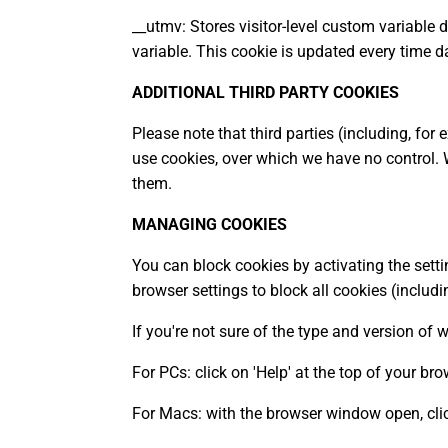
__utmv: Stores visitor-level custom variable
variable. This cookie is updated every time d
ADDITIONAL THIRD PARTY COOKIES
Please note that third parties (including, for
use cookies, over which we have no control.
them.
MANAGING COOKIES
You can block cookies by activating the setti
browser settings to block all cookies (includi
If you're not sure of the type and version of 
For PCs: click on 'Help' at the top of your b
For Macs: with the browser window open, clic