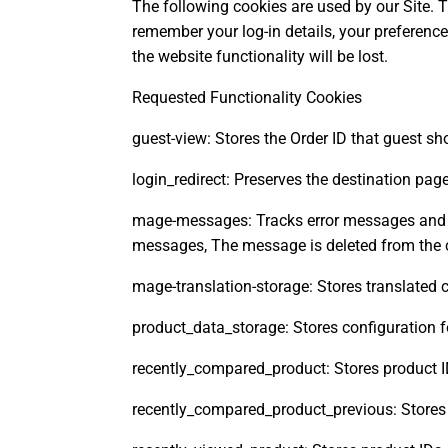
The following cookies are used by our Site. T
remember your log-in details, your preferenc
the website functionality will be lost.
Requested Functionality Cookies
guest-view: Stores the Order ID that guest sho
login_redirect: Preserves the destination pag
mage-messages: Tracks error messages and ot
messages, The message is deleted from the co
mage-translation-storage: Stores translated 
product_data_storage: Stores configuration 
recently_compared_product: Stores product I
recently_compared_product_previous: Stores 