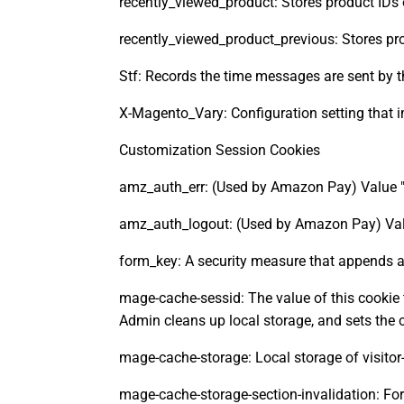
recently_viewed_product: Stores product IDs 
recently_viewed_product_previous: Stores pro
Stf: Records the time messages are sent by 
X-Magento_Vary: Configuration setting that 
Customization Session Cookies
amz_auth_err: (Used by Amazon Pay) Value "1'
amz_auth_logout: (Used by Amazon Pay) Value
form_key: A security measure that appends a
mage-cache-sessid: The value of this cookie 
Admin cleans up local storage, and sets the co
mage-cache-storage: Local storage of visitor
mage-cache-storage-section-invalidation: Forc